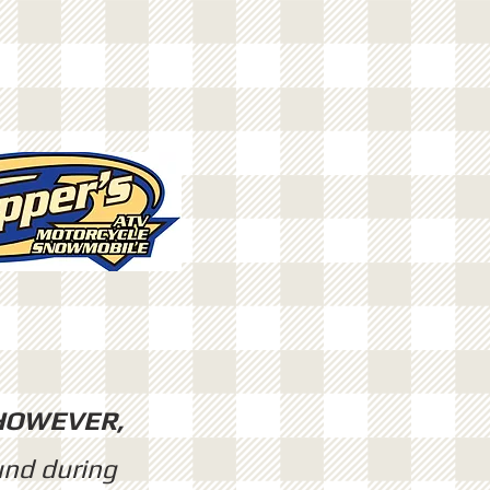
HOWEVER,
und during