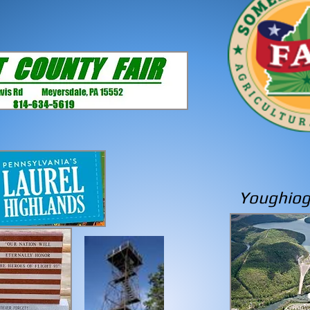
Youghio