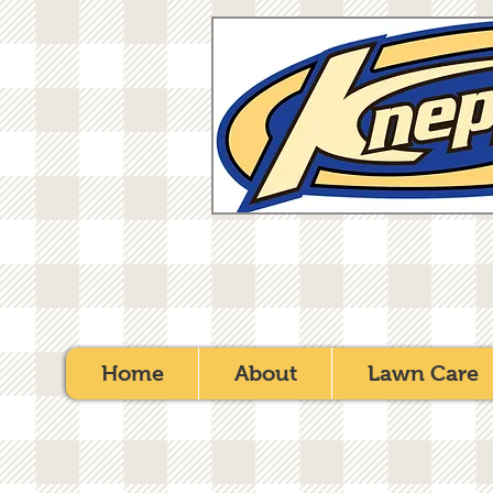
Home
About
Lawn Care