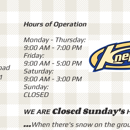
Hours of Operation
Monday - Thursday:
9:00 AM - 7:00 PM
Friday:
9:00 AM - 5:00 PM
oad
Saturday:
1
9:00 AM - 3:00 PM
Sunday:
CLOSED
Closed Sunday's
WE ARE
...
When there's snow on the gro