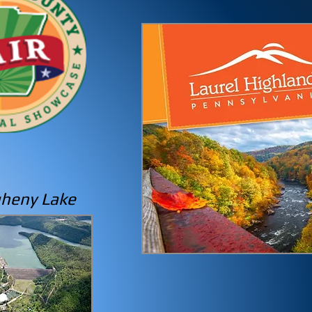
gheny
Lake