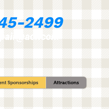
45-2499
epair@aol.com
ent Sponsorships
Attractions