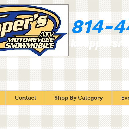
814-4
kneppersr
Contact
Shop By Category
Ev