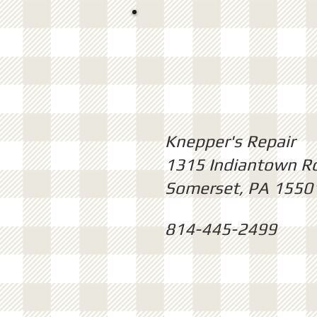
Knepper's Repair
1315 Indiantown R
Somerset, PA 1550
814-445-2499