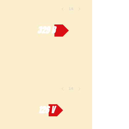
1/4
329 B
1/4
126 V