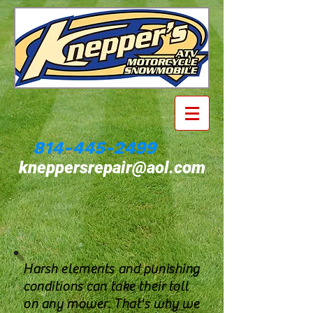
814-445-2499
kneppersrepair@aol.com
Harsh elements and punishing
conditions can take their toll
on any mower. That's why we