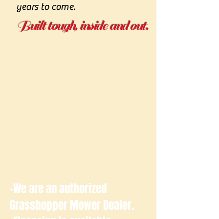
years to come.
Built tough, inside and out.
-We are an authorized
Grasshopper Mower Dealer.