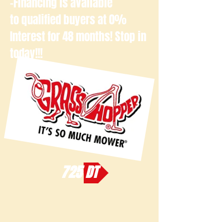
-Financing is available
to qualified buyers at 0%
Interest for 48 months! Stop in
today!!!
725 DT