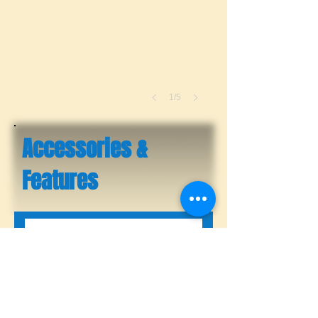
1/5
Accessories &
Features