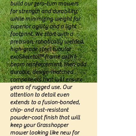
build our zero-turn mowers
for strength and durability,
while minimizing weight for
superior agility and a light
footprint. We start with a
precision, robotically welded,
high-grade steel tubular
exoSkeletal™ frame with I-
beam reinforcement, then add
durable, design-matched
components that will ensure
years of rugged use. Our
attention to detail even
extends to a fusion-bonded,
chip- and rust-resistant
powder-coat finish that will
keep your Grasshopper
mower looking like new for