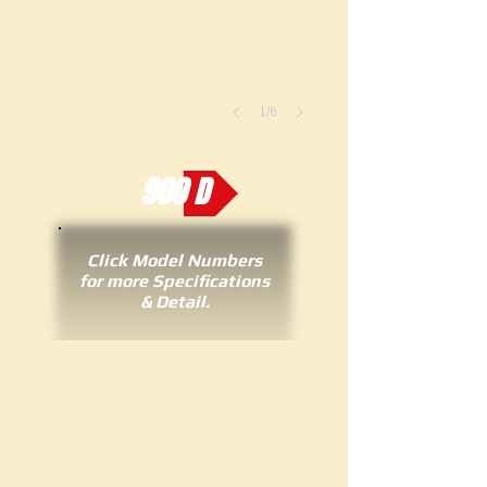
1/6
900 D
Click Model Numbers
for more Specifications
& Detail.