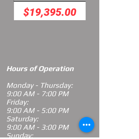
Price
Price
$19,395.00
$7,395.
Hours of Operation
Monday - Thursday:
9:00 AM - 7:00 PM
Friday:
9:00 AM - 5:00 PM
Saturday:
9:00 AM - 3:00 PM
Sunday: