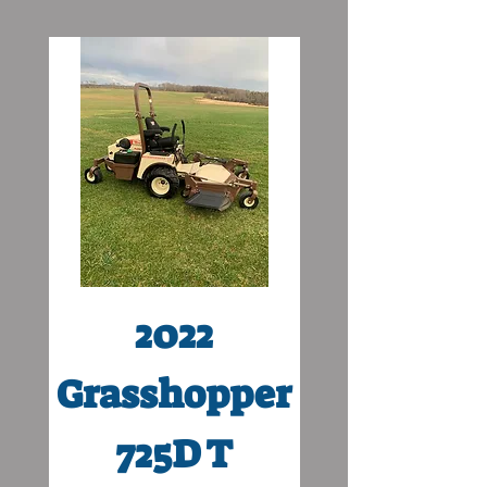
2022
Grasshopper
Grasshop
725D T