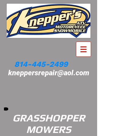
814-445-2499
kneppersrepair@aol.com
GRASSHOPPER
MOWERS