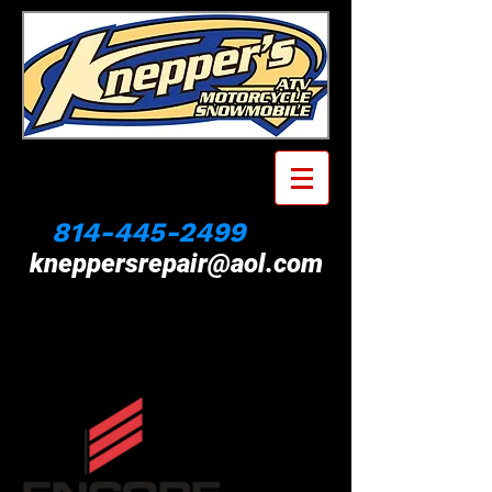
814-445-2499
kneppersrepair@aol.com