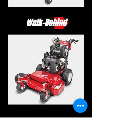
Walk-Behind