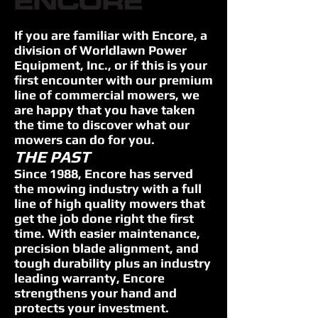
If you are familiar with Encore, a
division of Worldlawn Power
Equipment, Inc., or if this is your
first encounter with our premium
line of commercial mowers, we
are happy that you have taken
the time to discover what our
mowers can do for you.
THE PAST
Since 1988, Encore has served
the mowing industry with a full
line of high quality mowers that
get the job done right the first
time. With easier maintenance,
precision blade alignment, and
tough durability plus an industry
leading warranty, Encore
strengthens your hand and
protects your investment.