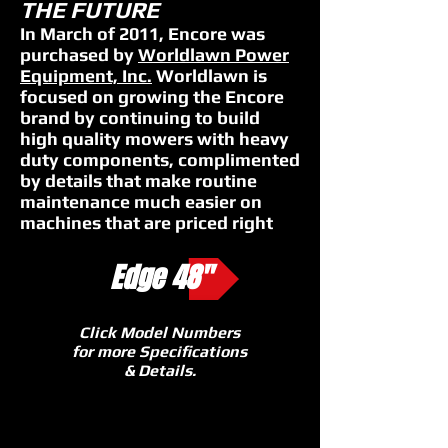
THE FUTURE
In March of 2011, Encore was
purchased by
Worldlawn Power
Equipment, Inc.
Worldlawn is
focused on growing the Encore
brand by continuing to build
high quality mowers with heavy
duty components, complimented
by details that make routine
maintenance much easier on
machines that are priced right
Edge 48"
Click Model Numbers
for more Specifications
& Details.