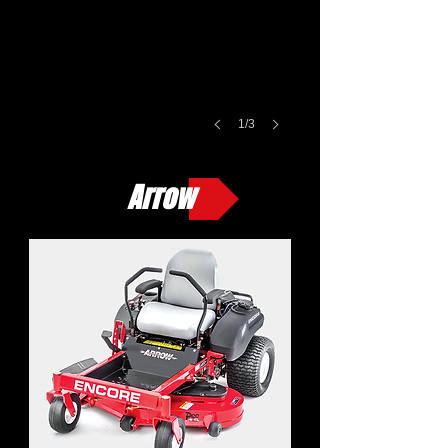
1/3
Arrow