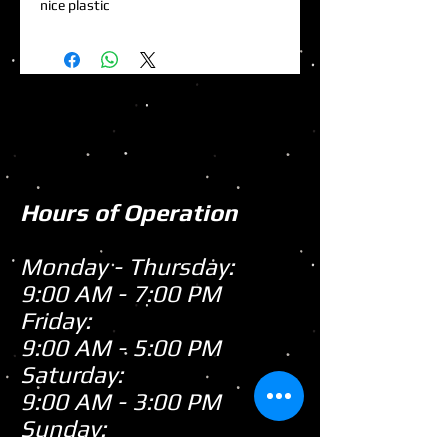
nice plastic
Hours of Operation
Monday - Thursday:
9:00 AM - 7:00 PM
Friday:
9:00 AM - 5:00 PM
Saturday:
9:00 AM - 3:00 PM
Sunday: