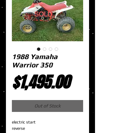
1988 Yamaha
Warrior 350
Price
$1,495.00
Out of Stock
electric start
reverse