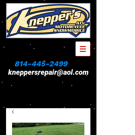
814-445-2499
kneppersrepair@aol.com