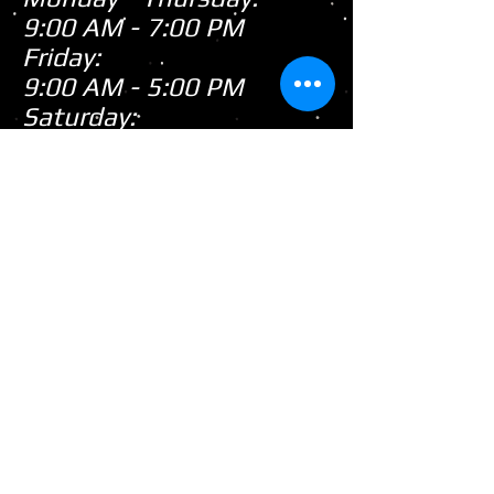
9:00 AM - 7:00 PM
Friday:
9:00 AM - 5:00 PM
Saturday:
9:00 AM - 3:00 PM
Sunday:
CLOSED
Closed
WE ARE
Sunday's
HOWEVER,
...
When there's snow on
the ground during the
snowmobile season we
tend to be open on
Sunday's after church!