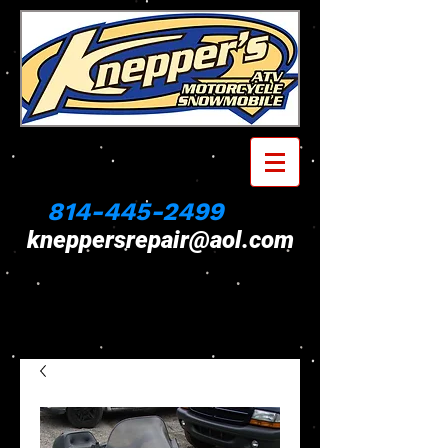
814-445-2499
kneppersrepair@aol.com