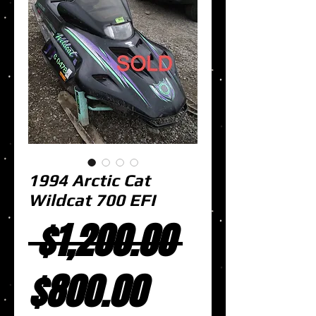
1994 Arctic Cat
Wildcat 700 EFI
Regular
 $1,200.00 
Sale
Price
$800.00