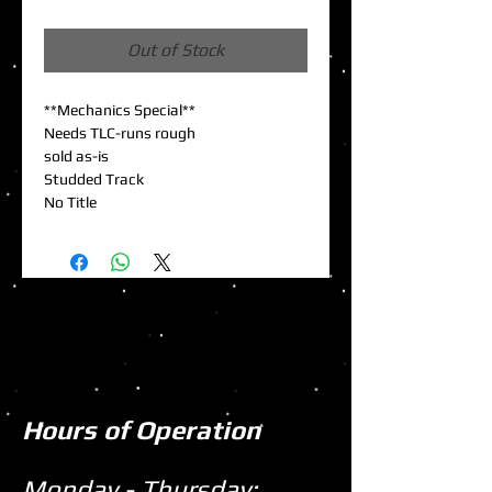
Price
Out of Stock
**Mechanics Special**
Needs TLC-runs rough
sold as-is
Studded Track
No Title
Hours of Operation
Monday - Thursday: