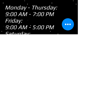
Monday - Thursday:
9:00 AM - 7:00 PM
Friday:
9:00 AM - 5:00 PM
Saturday:
9:00 AM - 3:00 PM
Sunday:
CLOSED
Closed
WE ARE
Sunday's
HOWEVER,
...
When there's snow on
the ground during the
snowmobile season we