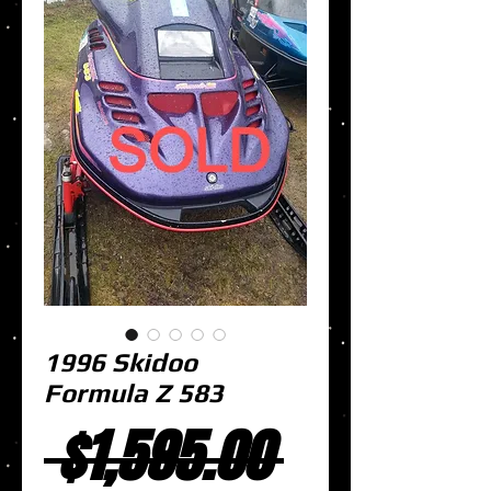
1996 Skidoo
Formula Z 583
Regular
 $1,595.00 