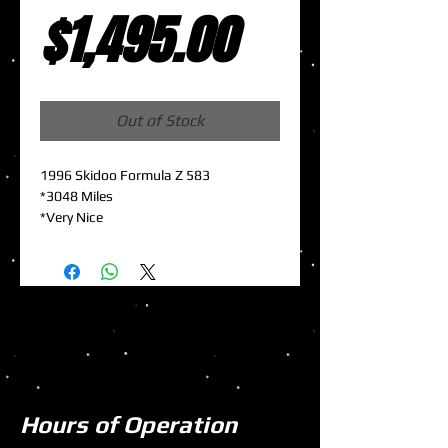
Sale
Price
$1,495.00
Price
Out of Stock
1996 Skidoo Formula Z 583
*3048 Miles
*Very Nice
Hours of Operation