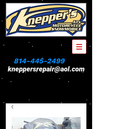
814-445-2499
kneppersrepair@aol.com