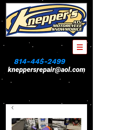
814-445-2499
kneppersrepair@aol.com