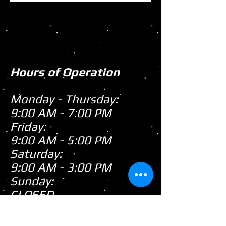
Hours of Operation
Monday - Thursday:
9:00 AM - 7:00 PM
Friday:
9:00 AM - 5:00 PM
Saturday:
9:00 AM - 3:00 PM
Sunday:
CLOSED
Closed
WE ARE