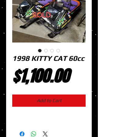
1998 KITTY CAT 60cc
Price
$1,100.00
Add to Cart