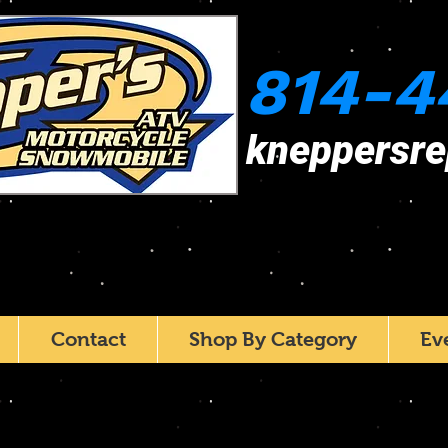
814-4
kneppersr
Contact
Shop By Category
Ev