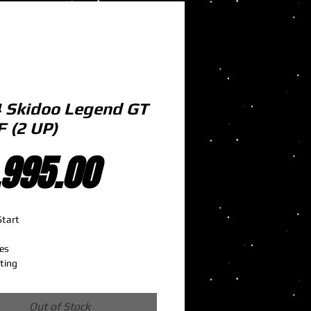
 Skidoo Legend GT
F (2 UP)
Price
,995.00
Start 
es
ting
Out of Stock