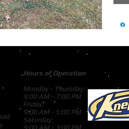
Hours of Operation
Monday - Thursday:
9:00 AM - 7:00 PM
Friday:
9:00 AM - 5:00 PM
oad
Saturday:
1
9:00 AM - 3:00 PM