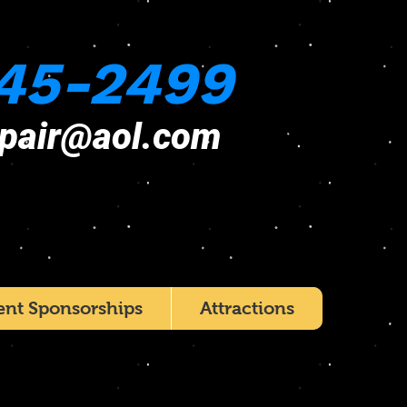
45-2499
epair@aol.com
ent Sponsorships
Attractions