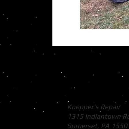
Knepper's Repair
1315 Indiantown R
Somerset, PA 1550