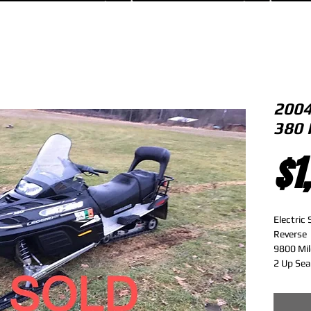
2004
380 
$1
Electric 
Reverse 
9800 Mil
2 Up Sea