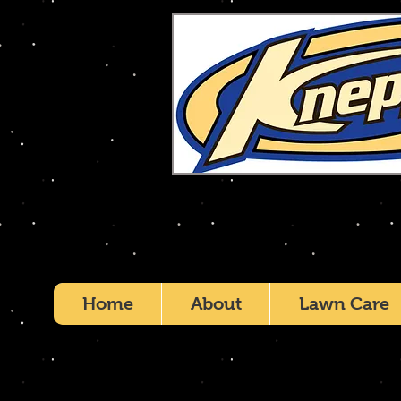
Home
About
Lawn Care