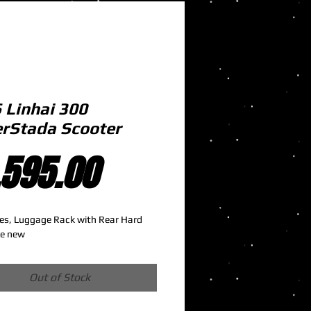
 Linhai 300
rStada Scooter
Price
,595.00
es, Luggage Rack with Rear Hard 
ke new
Out of Stock