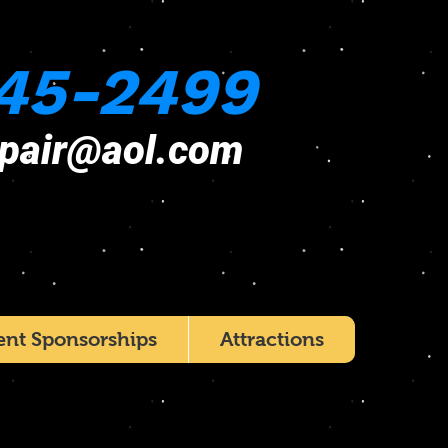
45-2499
epair@aol.com
ent Sponsorships
Attractions