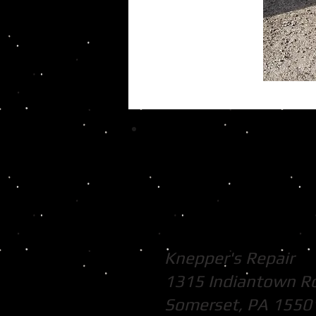
Knepper's Repair
1315 Indiantown R
Somerset, PA 1550