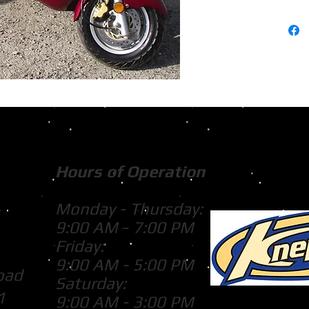
Hours of Operation
Monday - Thursday:
9:00 AM - 7:00 PM
Friday:
9:00 AM - 5:00 PM
oad
Saturday:
1
9:00 AM - 3:00 PM