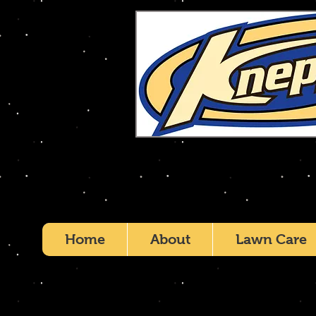
Home
About
Lawn Care