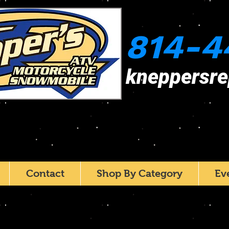
814-4
kneppersr
Contact
Shop By Category
Ev