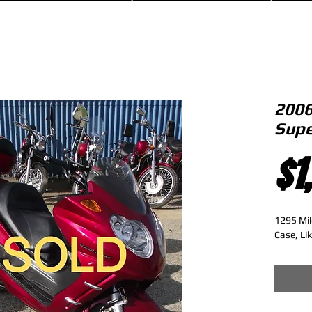
2006
Supe
$1
1295 Mil
Case, Li