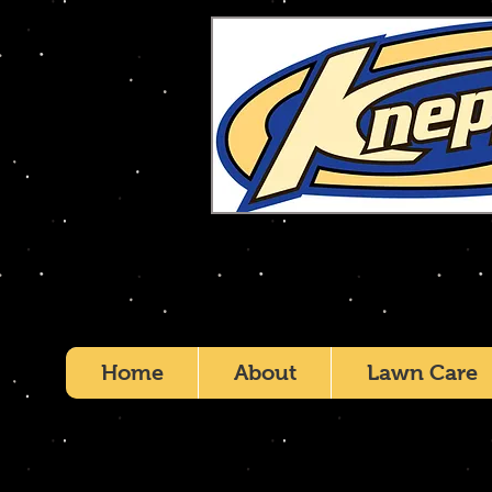
Home
About
Lawn Care