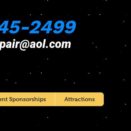
45-2499
epair@aol.com
ent Sponsorships
Attractions