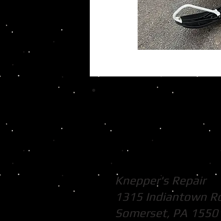
Knepper's Repair
1315 Indiantown R
Somerset, PA 1550