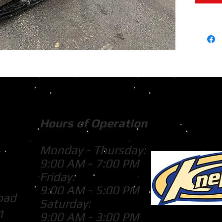
Hours of Operation
Monday - Thursday:
9:00 AM - 7:00 PM
Friday:
9:00 AM - 5:00 PM
oad
Saturday:
1
9:00 AM - 3:00 PM