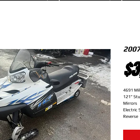
2007
$3
4691 Mil
121” St
Mirrors
Electric 
Reverse