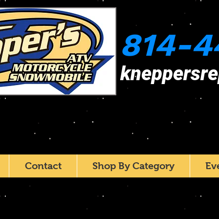
814-4
kneppersr
Contact
Shop By Category
Ev