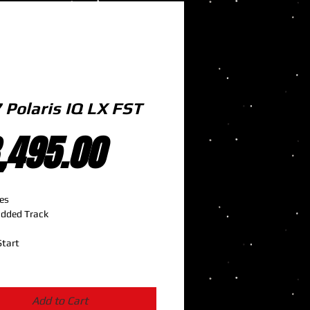
 Polaris IQ LX FST
Price
,495.00
es
udded Track
Start
Add to Cart