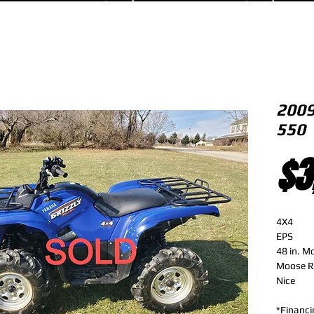
2009
550
$3
4X4
EPS
48 in. M
Moose R
Nice
*Financi