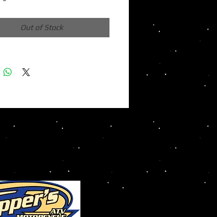
Out of Stock