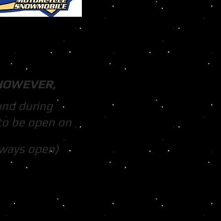
HOWEVER,
und during
to be open on
lways open)