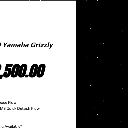
 Yamaha Grizzly
Price
,500.00
oose Plow
M3 Quick Detach Plow
ng Available*