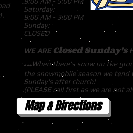
9:00 AM - 5:00 PM
oad
Saturday:
1
9:00 AM - 3:00 PM
Sunday:
CLOSED
Closed Sunday's
WE ARE
...
When there's snow on the gro
the snowmobile season we tend 
Sunday's after church!
(PLEASE call first as we are not a
Map & Directions