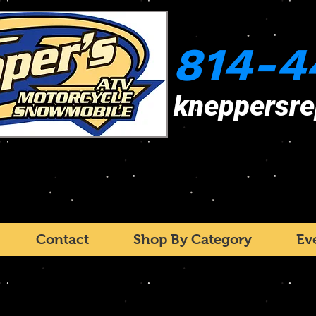
814-4
kneppersr
Contact
Shop By Category
Ev