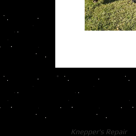
Knepper's Repair