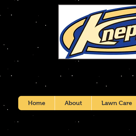
Home
About
Lawn Care