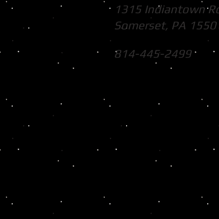
1315 Indiantown R
Somerset, PA 1550
814-445-2499