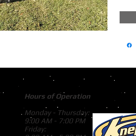
Hours of Operation
Monday - Thursday:
9:00 AM - 7:00 PM
Friday: