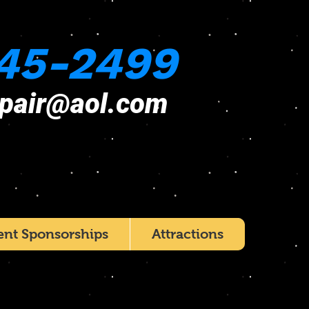
45-2499
epair@aol.com
ent Sponsorships
Attractions