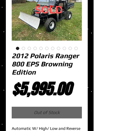
2012 Polaris Ranger
800 EPS Browning
Edition
Price
$5,995.00
Out of Stock
Automatic W/ High/ Low and Reverse