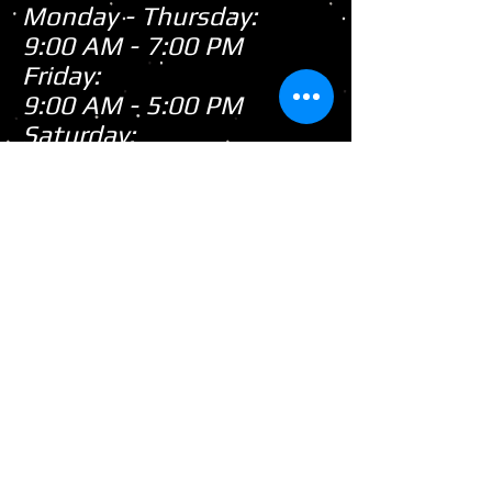
Monday - Thursday:
9:00 AM - 7:00 PM
Friday:
9:00 AM - 5:00 PM
Saturday:
9:00 AM - 3:00 PM
Sunday:
CLOSED
Closed
WE ARE
Sunday's
HOWEVER,
...
When there's snow on
the ground during the
snowmobile season we
tend to be open on