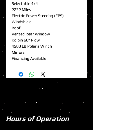
Selectable 4x4
2232 Miles
Electric Power Steering (EPS)
Windshield
Roof
Vented Rear Window
Kolpin 60” Plow
4500 LB Polaris Winch
Mirrors
Financing Available
Hours of Operation