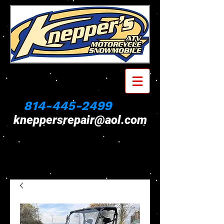
814-445-2499
kneppersrepair@aol.com