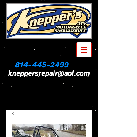
814-445-2499
kneppersrepair@aol.com