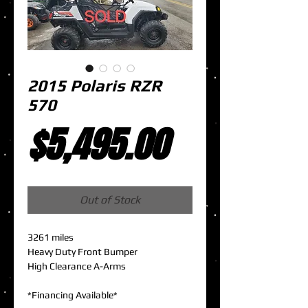
2015 Polaris RZR
570
Price
$5,495.00
Out of Stock
3261 miles
Heavy Duty Front Bumper
High Clearance A-Arms
*Financing Available*