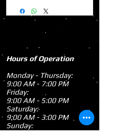
Hours of Operation
Monday - Thursday:
9:00 AM - 7:00 PM
Friday:
9:00 AM - 5:00 PM
Saturday:
9:00 AM - 3:00 PM
Sunday:
CLOSED