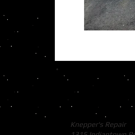
Knepper's Repair
1315 Indiantown R