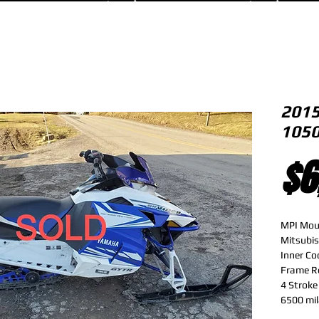
2015
1050
$6
MPI Mou
Mitsubis
Inner Co
Frame R
4 Strok
6500 mi