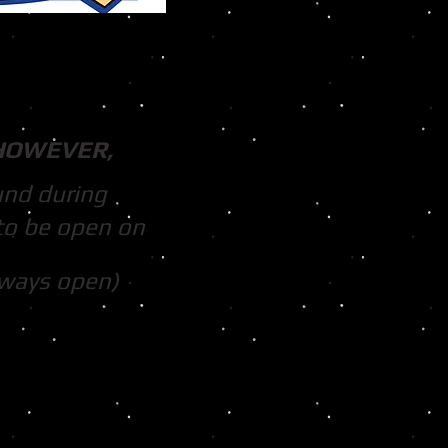
HOWEVER,
und during
to be open on
lways open)