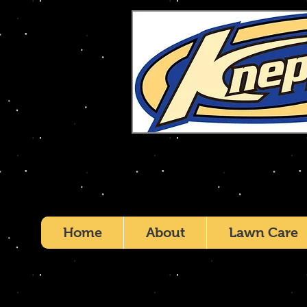
Home
About
Lawn Care