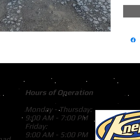
Hours of Operation
Monday - Thursday:
9:00 AM - 7:00 PM
Friday:
9:00 AM - 5:00 PM
oad