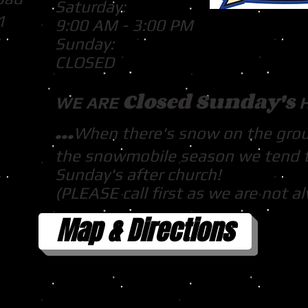
Saturday:
1
9:00 AM - 3:00 PM
Sunday:
CLOSED
Closed Sunday's
WE ARE
...
When there's snow on the gro
the snowmobile season we tend 
Sunday's after church!
(PLEASE call first as we are not a
Map & Directions