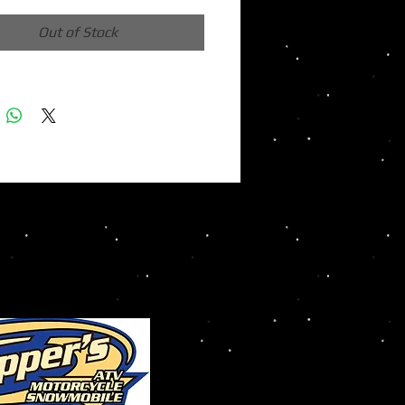
Out of Stock