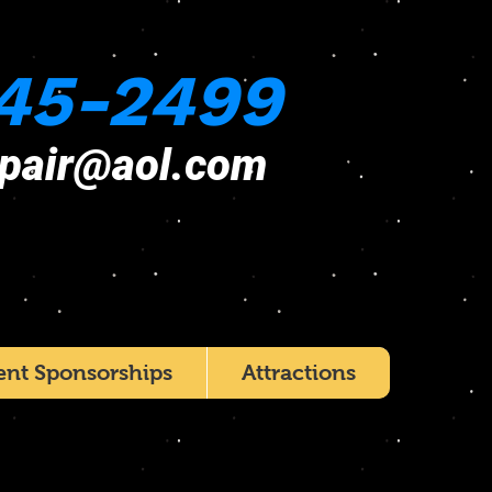
45-2499
epair@aol.com
ent Sponsorships
Attractions