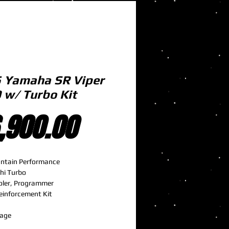
 Yamaha SR Viper
 w/ Turbo Kit
Price
,900.00
ntain Performance
hi Turbo
oler, Programmer
einforcement Kit
e
lage