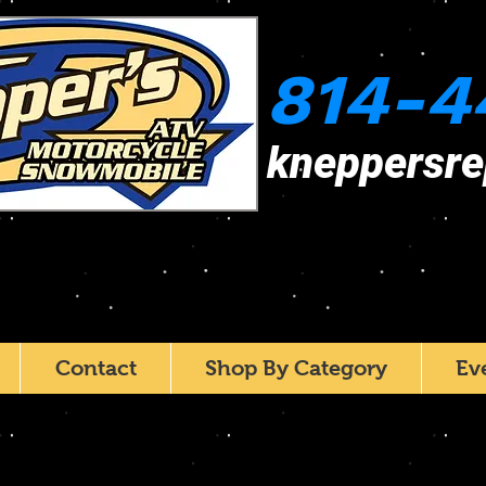
814-4
kneppersr
Contact
Shop By Category
Ev