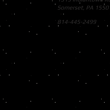
Somerset, PA 1550
814-445-2499