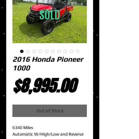
2016 Honda Pioneer
1000
Price
$8,995.00
Out of Stock
6340 Miles
Automatic W/High/Low and Reverse