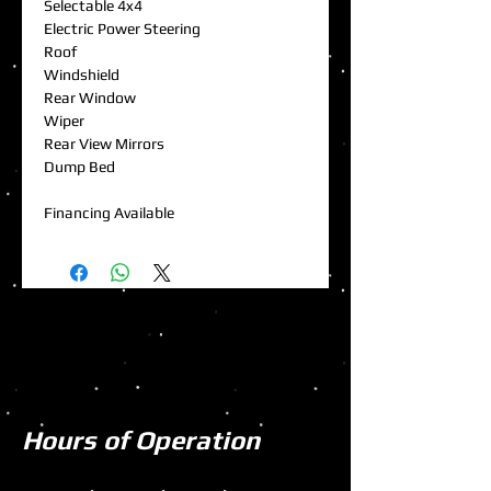
Selectable 4x4
Electric Power Steering
Roof
Windshield
Rear Window
Wiper
Rear View Mirrors
Dump Bed
Financing Available
Hours of Operation