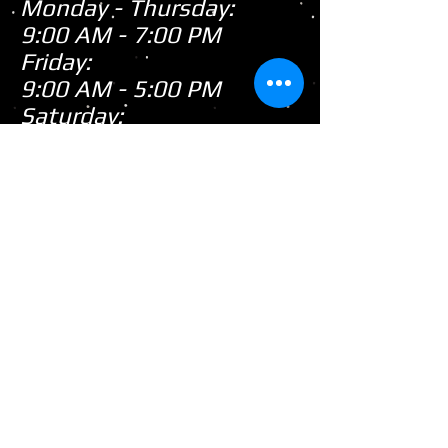
Monday - Thursday:
9:00 AM - 7:00 PM
Friday:
9:00 AM - 5:00 PM
Saturday:
9:00 AM - 3:00 PM
Sunday:
CLOSED
Closed
WE ARE
Sunday's
HOWEVER,
...
When there's snow on
the ground during the
snowmobile season we
tend to be open on