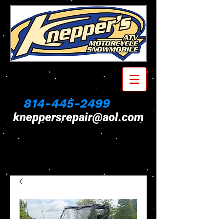
814-445-2499
kneppersrepair@aol.com