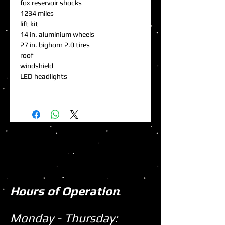
fox reservoir shocks
1234 miles
lift kit
14 in. aluminium wheels
27 in. bighorn 2.0 tires
roof
windshield
LED headlights
Hours of Operation
Monday - Thursday: