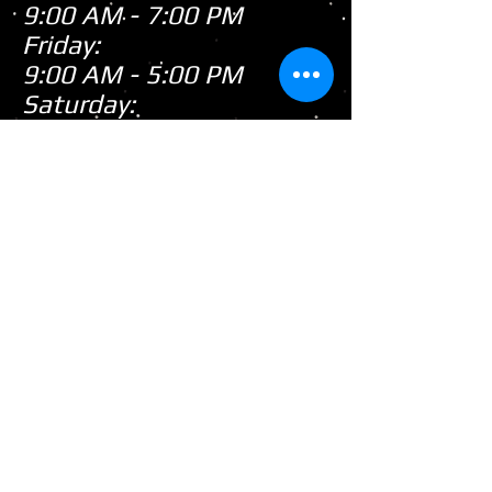
9:00 AM - 7:00 PM
Friday:
9:00 AM - 5:00 PM
Saturday:
9:00 AM - 3:00 PM
Sunday:
CLOSED
Closed
WE ARE
Sunday's
HOWEVER,
...
When there's snow on
the ground during the
snowmobile season we
tend to be open on
Sunday's after church!