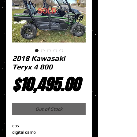
2018 Kawasaki
Teryx 4 800
Price
$10,495.00
Out of Stock
eps
digital camo