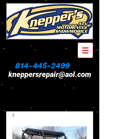
814-445-2499
kneppersrepair@aol.com