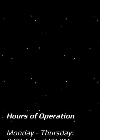
Hours of Operation
Monday - Thursday: