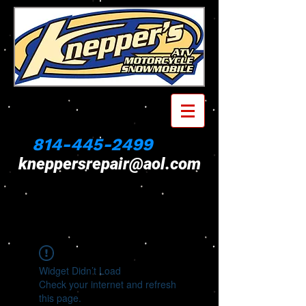
814-445-2499
kneppersrepair@aol.com
Widget Didn’t Load
Check your internet and refresh
this page.