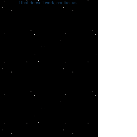
If that doesn’t work, contact us.