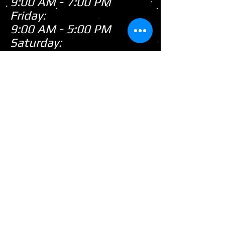
9:00 AM - 7:00 PM
Friday:
9:00 AM - 5:00 PM
Saturday:
9:00 AM - 3:00 PM
Sunday:
CLOSED
Closed
WE ARE
Sunday's
HOWEVER,
...
When there's snow on
the ground during the
snowmobile season we
tend to be open on
Sunday's after church!