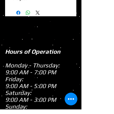
Hours of Operation
Monday - Thursday:
9:00 AM - 7:00 PM
Friday:
9:00 AM - 5:00 PM
Saturday:
9:00 AM - 3:00 PM
Sunday:
CLOSED