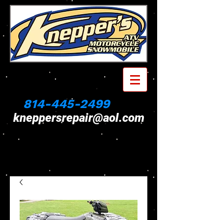
814-445-2499
kneppersrepair@aol.com