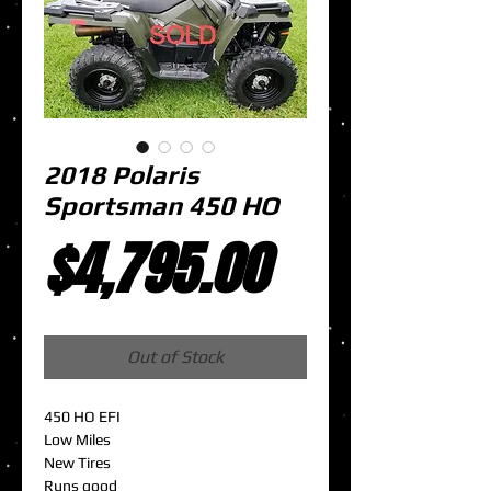
2018 Polaris
Sportsman 450 HO
Price
$4,795.00
Out of Stock
450 HO EFI
Low Miles
New Tires
Runs good