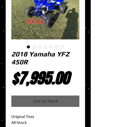
2018 Yamaha YFZ
450R
Price
$7,995.00
Out of Stock
Original Tires
All Stock