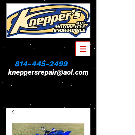
814-445-2499
kneppersrepair@aol.com