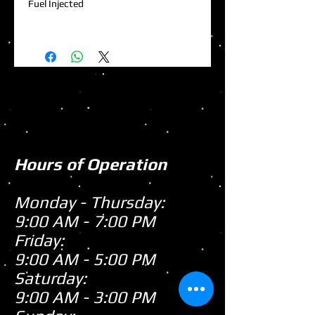
Fuel Injected
Hours of Operation
Monday - Thursday:
9:00 AM - 7:00 PM
Friday:
9:00 AM - 5:00 PM
Saturday:
9:00 AM - 3:00 PM