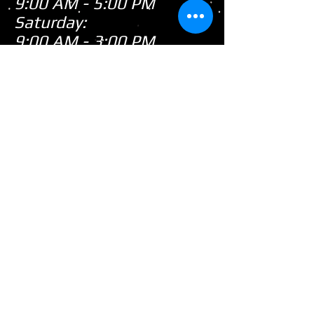
9:00 AM - 5:00 PM
Saturday:
9:00 AM - 3:00 PM
Sunday:
CLOSED
Closed
WE ARE
Sunday's
HOWEVER,
...
When there's snow on
the ground during the
snowmobile season we
tend to be open on
Sunday's after church!
(PLEASE call first as we
are not always open)