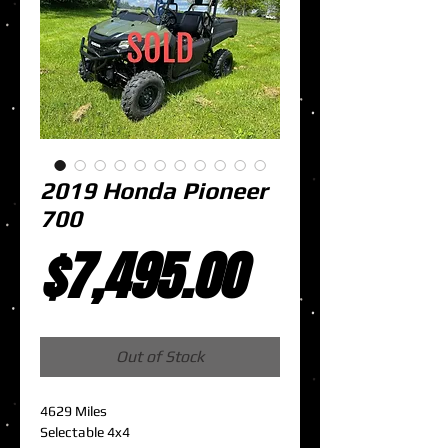
2019 Honda Pioneer
700
Price
$7,495.00
Out of Stock
4629 Miles
Selectable 4x4