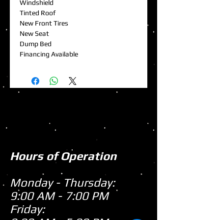
Windshield
Tinted Roof
New Front Tires
New Seat
Dump Bed
Financing Available
Hours of Operation
Monday - Thursday:
9:00 AM - 7:00 PM
Friday: