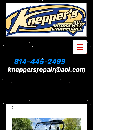
814-445-2499
kneppersrepair@aol.com