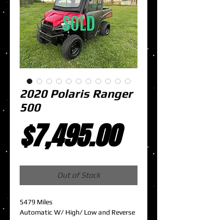
2020 Polaris Ranger
500
Price
$7,495.00
Out of Stock
5479 Miles
Automatic W/ High/ Low and Reverse