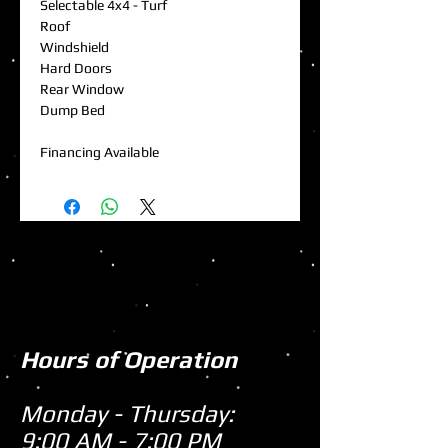
Selectable 4x4 - Turf
Roof
Windshield
Hard Doors
Rear Window
Dump Bed
Financing Available
Hours of Operation
Monday - Thursday:
9:00 AM - 7:00 PM