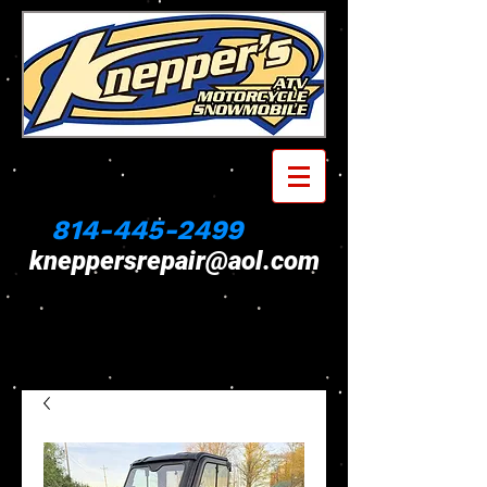
814-445-2499
kneppersrepair@aol.com