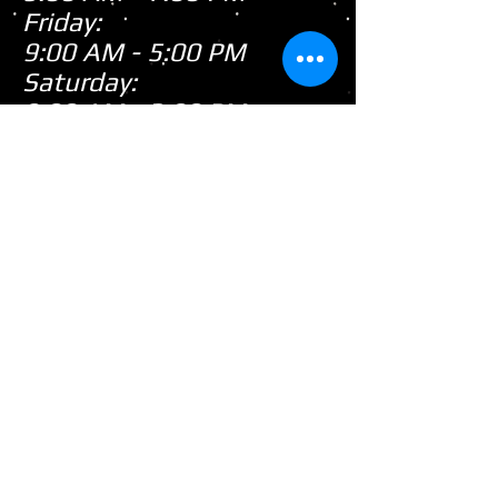
Friday:
9:00 AM - 5:00 PM
Saturday:
9:00 AM - 3:00 PM
Sunday:
CLOSED
Closed
WE ARE
Sunday's
HOWEVER,
...
When there's snow on
the ground during the
snowmobile season we
tend to be open on
Sunday's after church!
(PLEASE call first as we