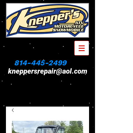
814-445-2499
kneppersrepair@aol.com