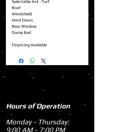
Selectable 4x4 - Turf
Roof
Windshield
Hard Doors
Rear Window
Dump Bed
Financing Available
Hours of Operation
Monday - Thursday:
9:00 AM - 7:00 PM