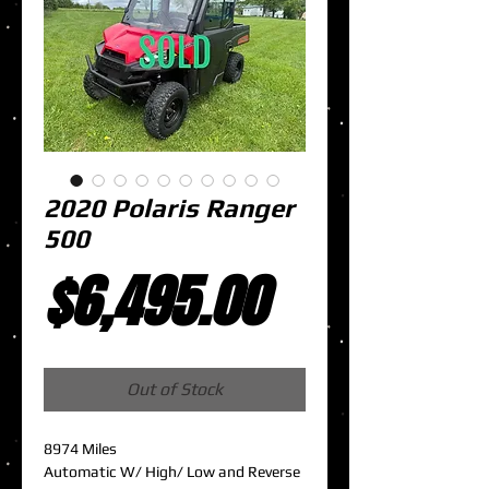
2020 Polaris Ranger
500
Price
$6,495.00
Out of Stock
8974 Miles
Automatic W/ High/ Low and Reverse