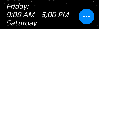
Friday:
9:00 AM - 5:00 PM
Saturday:
9:00 AM - 3:00 PM
Sunday:
CLOSED
Closed
WE ARE
Sunday's
HOWEVER,
...
When there's snow on
the ground during the
snowmobile season we
tend to be open on
Sunday's after church!
(PLEASE call first as we