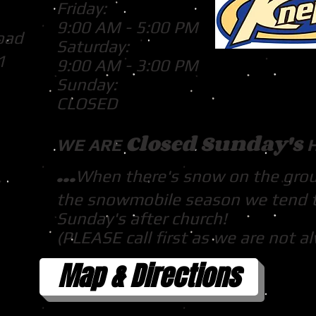
Friday:
9:00 AM - 5:00 PM
oad
Saturday:
1
9:00 AM - 3:00 PM
Sunday:
CLOSED
Closed Sunday's
WE ARE
...
When there's snow on the gro
the snowmobile season we tend 
Sunday's after church!
(PLEASE call first as we are not a
Map & Directions