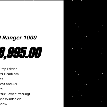
 Ranger 1000
Price
8,995.00
Prep Edition
Over HeadCam
es
Heat and A/C
ed
ctric Power Steering)
ass Windshield
ndow