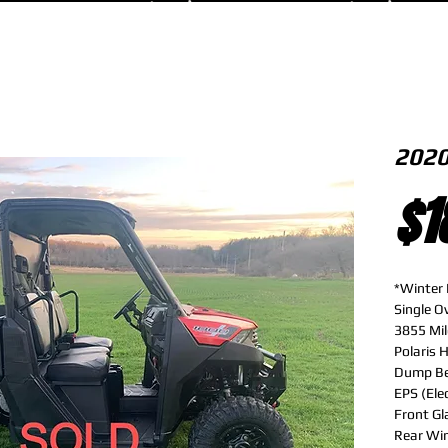
2020
$1
*Winter 
Single 
3855 Mil
Polaris 
Dump B
EPS (Ele
Front Gl
Rear Wi