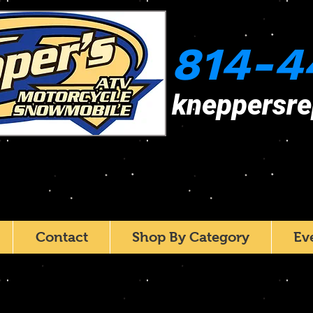
814-4
kneppersr
Contact
Shop By Category
Ev