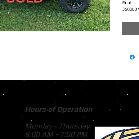
Roof
3500LB 
Hours of Operation
Monday - Thursday:
9:00 AM - 7:00 PM