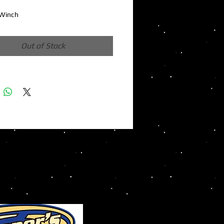
Winch
Out of Stock