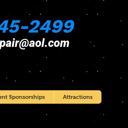
45-2499
epair@aol.com
ent Sponsorships
Attractions