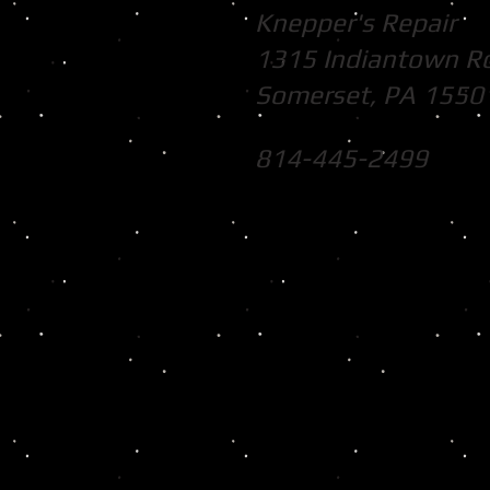
Knepper's Repair
1315 Indiantown R
Somerset, PA 1550
814-445-2499