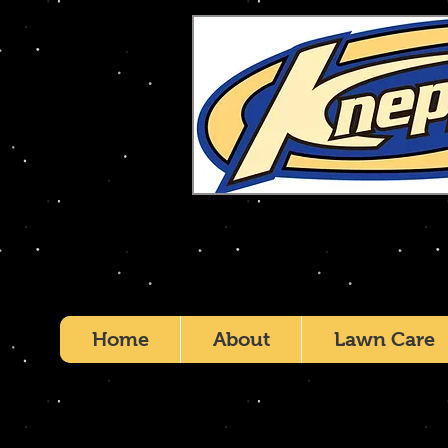
Home
About
Lawn Care