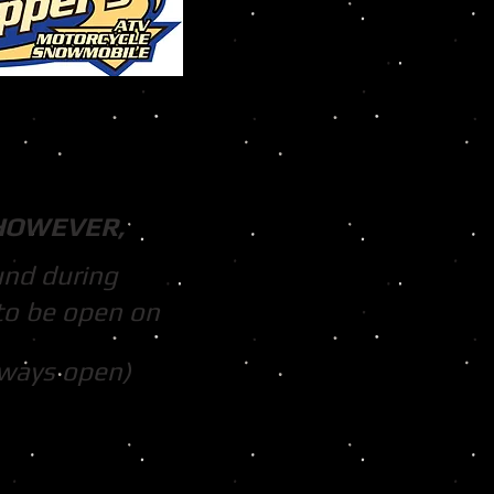
HOWEVER,
und during
to be open on
lways open)