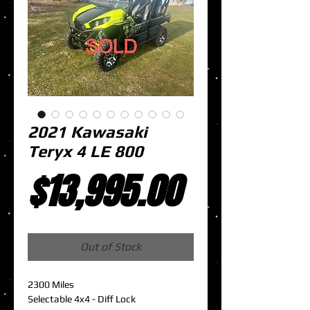
2021 Kawasaki
Teryx 4 LE 800
Price
$13,995.00
Out of Stock
2300 Miles
Selectable 4x4 - Diff Lock