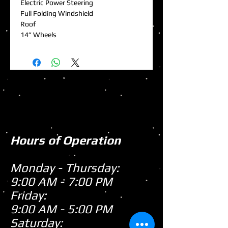
Electric Power Steering
Full Folding Windshield
Roof
14” Wheels
Hours of Operation
Monday - Thursday:
9:00 AM - 7:00 PM
Friday:
9:00 AM - 5:00 PM
Saturday: