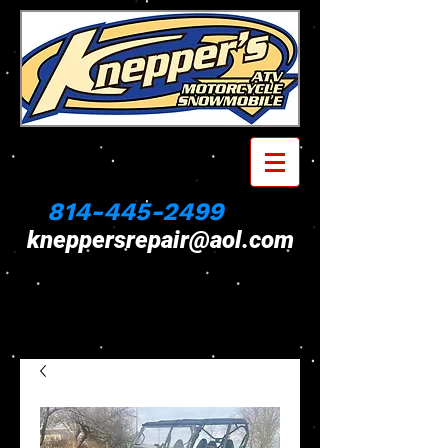
814-445-2499
kneppersrepair@aol.com