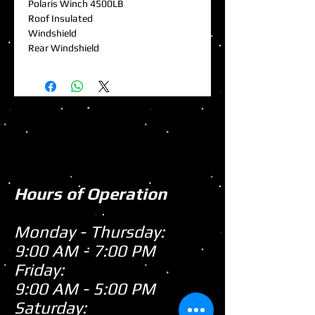
Polaris Winch 4500LB
Roof Insulated
Windshield
Rear Windshield
Hours of Operation
Monday - Thursday:
9:00 AM - 7:00 PM
Friday:
9:00 AM - 5:00 PM
Saturday: