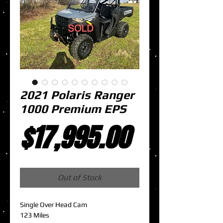
2021 Polaris Ranger
1000 Premium EPS
Price
$17,995.00
Out of Stock
Single Over Head Cam
123 Miles