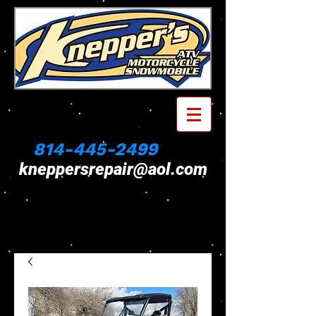
814-445-2499
kneppersrepair@aol.com